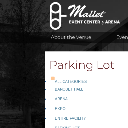
About the Venue
Even
Parking Lot
ALL CATEGORIES
BANQUET HALL
ARENA
EXPO
ENTIRE FACILITY