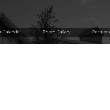
t Calendar
Photo Gallery
Partners