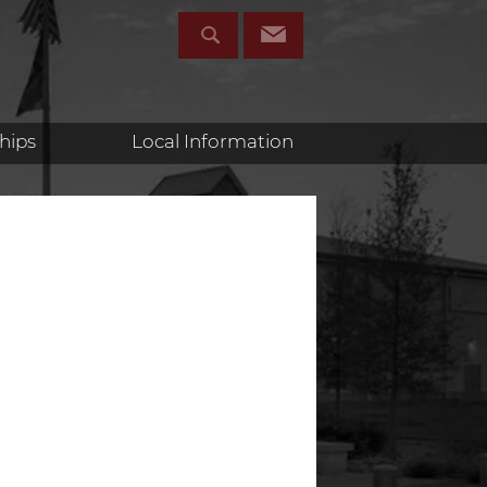
hips
Local Information