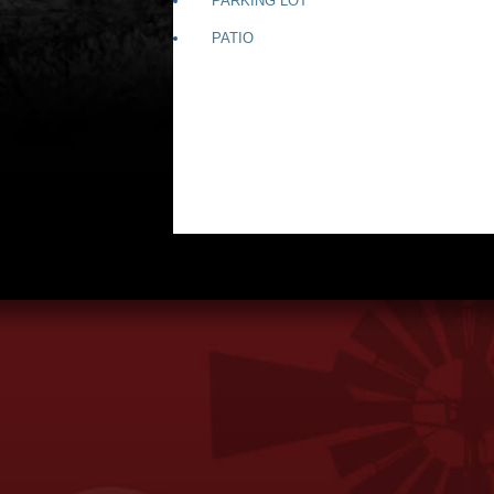
PARKING LOT
PATIO